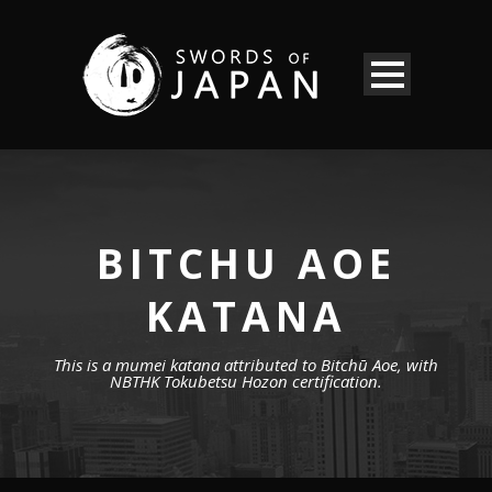
BITCHU AOE
KATANA
This is a mumei katana attributed to Bitchū Aoe, with
NBTHK Tokubetsu Hozon certification.