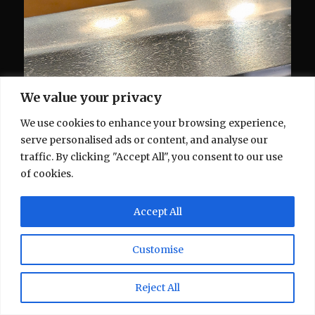
We value your privacy
We use cookies to enhance your browsing experience,
serve personalised ads or content, and analyse our
traffic. By clicking "Accept All", you consent to our use
of cookies.
Accept All
Customise
Reject All