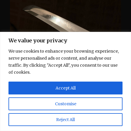
We value your privacy
We use cookies to enhance your browsing experience,
serve personalised ads or content, and analyse our
traffic. By clicking "Accept All", you consent to our use
of cookies.
Accept All
Customise
Reject All