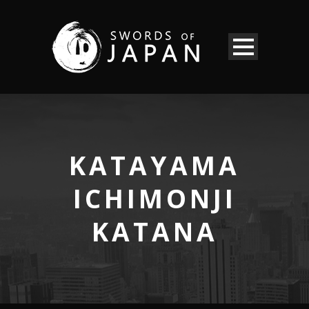
KATAYAMA
ICHIMONJI
KATANA